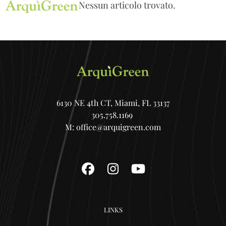
Open
Close
Skip
Nessun articolo trovato.
mobile
mobile
to
menu
menu
content
6130 NE 4th CT, Miami, FL 33137
305.758.1169
M:
office@arquigreen.com
Facebook
Instagram
YouTube
LINKS