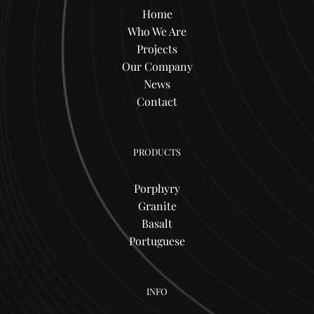
Home
Who We Are
Projects
Our Company
News
Contact
PRODUCTS
Porphyry
Granite
Basalt
Portuguese
INFO