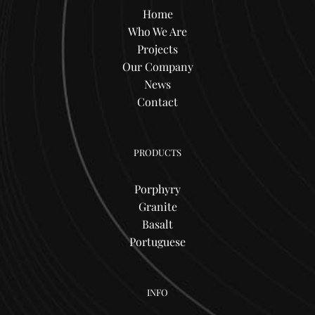
Home
Who We Are
Projects
Our Company
News
Contact
PRODUCTS
Porphyry
Granite
Basalt
Portuguese
INFO