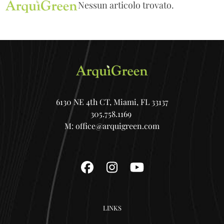
Open
Close
Skip
Nessun articolo trovato.
mobile
mobile
to
menu
menu
content
6130 NE 4th CT, Miami, FL 33137
305.758.1169
M:
office@arquigreen.com
Facebook
Instagram
YouTube
LINKS