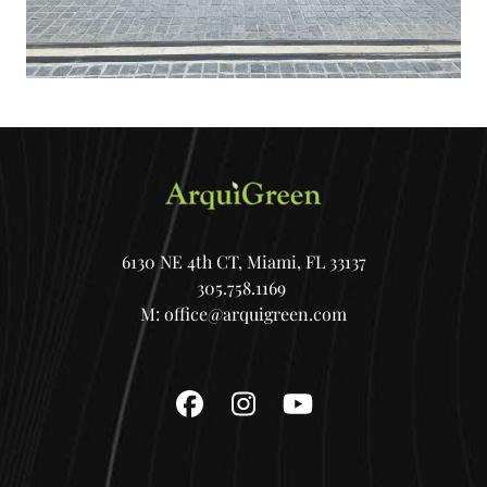
6130 NE 4th CT, Miami, FL 33137
305.758.1169
M:
office@arquigreen.com
Facebook
Instagram
YouTube