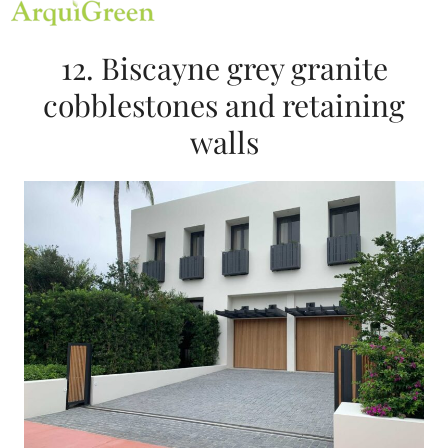
Open
Close
Skip
mobile
mobile
to
menu
menu
content
12. Biscayne grey granite
cobblestones and retaining
walls