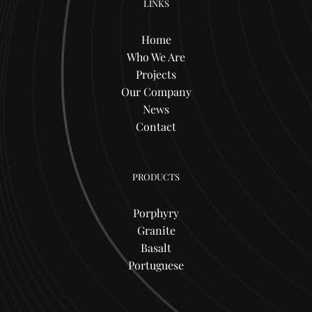
LINKS
Home
Who We Are
Projects
Our Company
News
Contact
PRODUCTS
Porphyry
Granite
Basalt
Portuguese