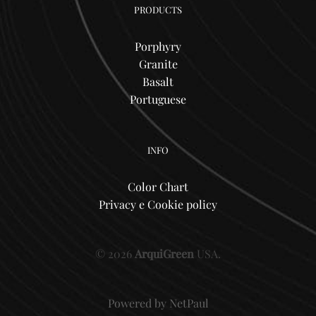
PRODUCTS
Porphyry
Granite
Basalt
Portuguese
INFO
Color Chart
Privacy e Cookie policy
© 2026
ArquiGreen
USA.
Powered by
NetPaul