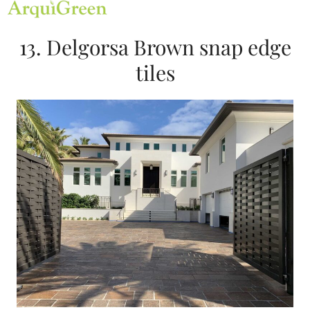
Open
Close
Skip
mobile
mobile
to
menu
menu
content
13. Delgorsa Brown snap edge
tiles