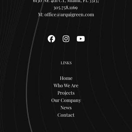
6130 NE 4th CT, Miami, FL 33137
305.758.1169
M:
office@arquigreen.com
Facebook
Instagram
YouTube
LINKS
Home
Who We Are
Projects
Our Company
News
Contact