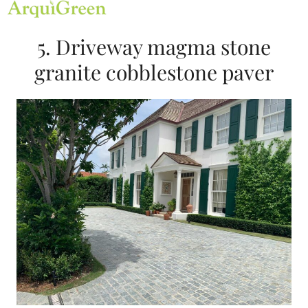
Open
Close
Skip
mobile
mobile
to
menu
menu
content
5. Driveway magma stone
granite cobblestone paver