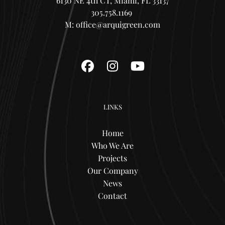
6130 NE 4th CT, Miami, FL 33137
305.758.1169
M:
office@arquigreen.com
Facebook
Instagram
YouTube
LINKS
Home
Who We Are
Projects
Our Company
News
Contact