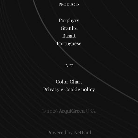
PRODUCTS
Porphyry
Granite
Basalt
Portuguese
INFO
Color Chart
Privacy e Cookie policy
© 2026
ArquiGreen
USA.
Powered by
NetPaul