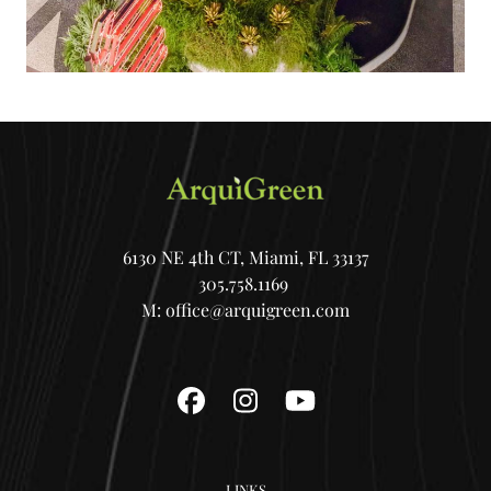
6130 NE 4th CT, Miami, FL 33137
305.758.1169
M:
office@arquigreen.com
Facebook
Instagram
YouTube
LINKS