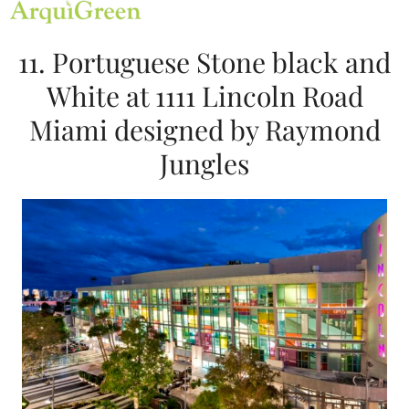
Open
Close
Skip
mobile
mobile
to
menu
menu
content
11. Portuguese Stone black and
White at 1111 Lincoln Road
Miami designed by Raymond
Jungles