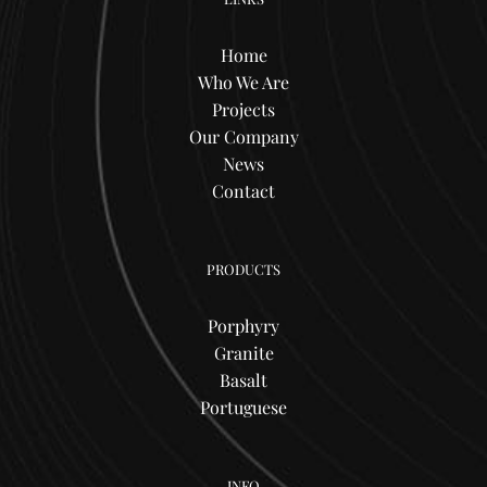
Home
Who We Are
Projects
Our Company
News
Contact
PRODUCTS
Porphyry
Granite
Basalt
Portuguese
INFO